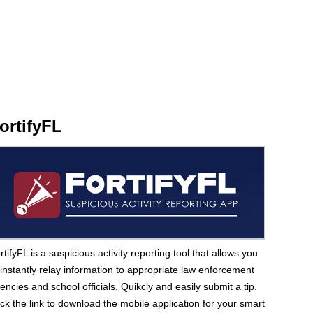
ortifyFL
rtifyFL is a suspicious activity reporting tool that allows you
 instantly relay information to appropriate law enforcement
encies and school officials. Quikcly and easily submit a tip.
ick the link to download the mobile application for your smart