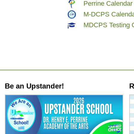
Perrine Calendar
M-DCPS Calenda
MDCPS Testing 
Be an Upstander!
R