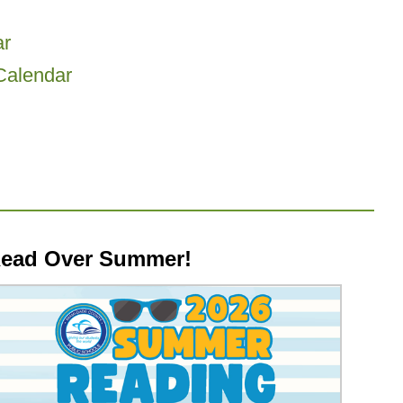
r
Calendar
ead Over Summer!