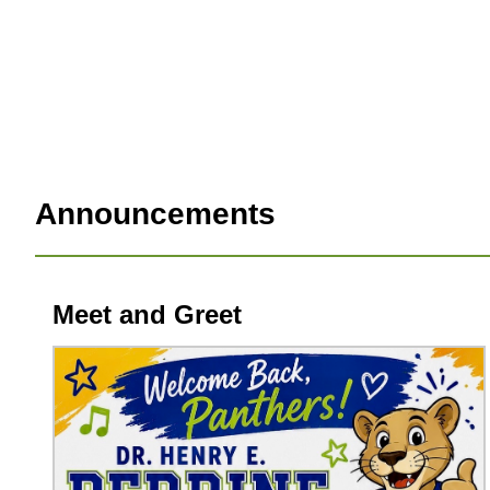
Announcements
Meet and Greet