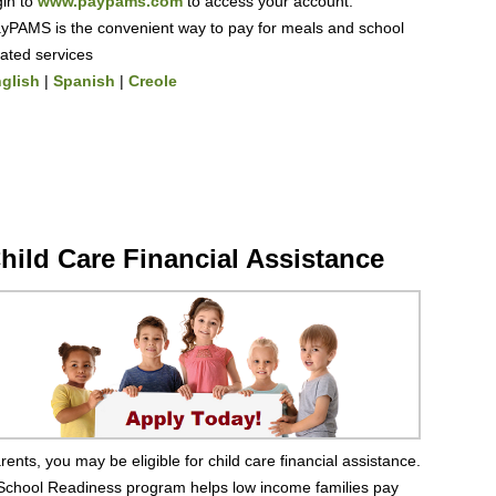
gin to
www.paypams.com
to access your account.
yPAMS is the convenient way to pay for meals and school
lated services
glish
|
Spanish
|
Creole
hild Care Financial Assistance
rents, you may be eligible for child care financial assistance.
School Readiness program helps low income families pay