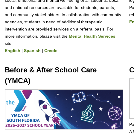
social, emotional and mental well-being of all students. Local
lo
and national resources are available for students, parents,
Pa
and community stakeholders. In collaboration with community
re
agencies, students in need of additional therapeutic
En
intervention are provided services on a referral basis. For
more information, please visit the
Mental Health Services
site.
English
|
Spanish
|
Creole
Before & After School Care
C
(YMCA)
Pa
A 