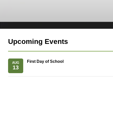
Upcoming Events
First Day of School
AUG
13