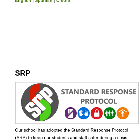
English
|
Spanish
|
Creole
SRP
Our school has adopted the Standard Response Protocol
(SRP) to keep our students and staff safer during a crisis.