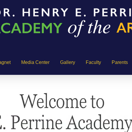
agnet
Media Center
Gallery
Faculty
Parents