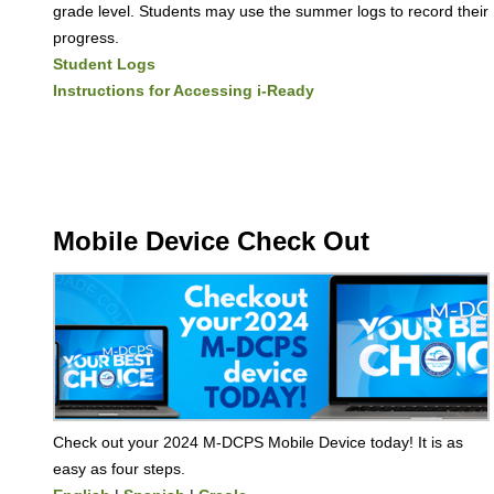
grade level. Students may use the summer logs to record their
progress.
Student Logs
Instructions for Accessing i-Ready
Mobile Device Check Out
Check out your 2024 M-DCPS Mobile Device today! It is as
easy as four steps.