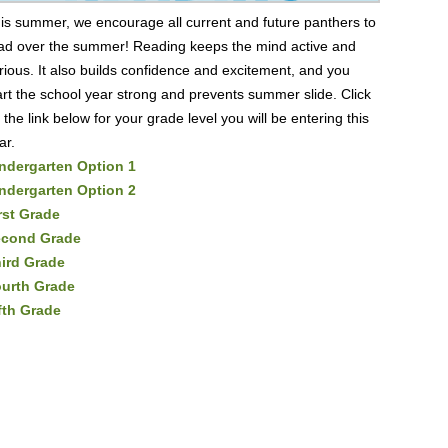
is summer, we encourage all current and future panthers to
ad over the summer! Reading keeps the mind active and
rious. It also builds confidence and excitement, and you
art the school year strong and prevents summer slide. Click
 the link below for your grade level you will be entering this
ar.
ndergarten Option 1
ndergarten Option 2
rst Grade
econd Grade
ird Grade
urth Grade
fth Grade