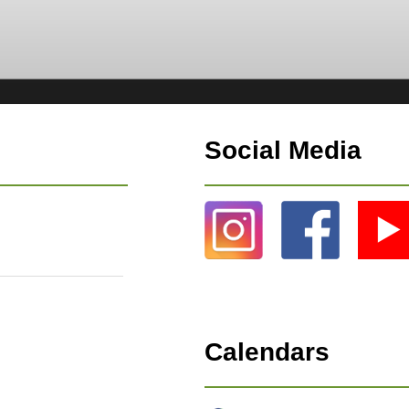
Social Media
Calendars