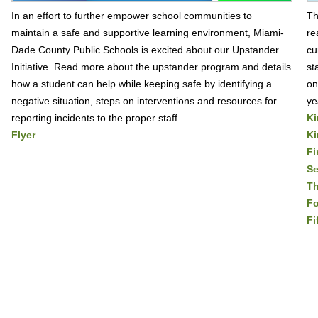
In an effort to further empower school communities to
Th
maintain a safe and supportive learning environment, Miami-
re
Dade County Public Schools is excited about our Upstander
cu
Initiative. Read more about the upstander program and details
st
how a student can help while keeping safe by identifying a
on
negative situation, steps on interventions and resources for
ye
reporting incidents to the proper staff.
Ki
Flyer
Ki
Fi
S
Th
Fo
Fi