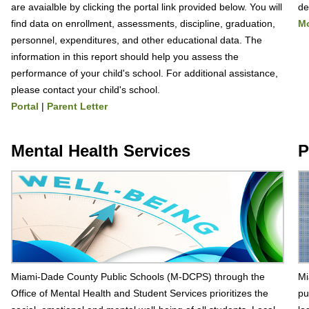
are avaialble by clicking the portal link provided below. You will
de
find data on enrollment, assessments, discipline, graduation,
Mo
personnel, expenditures, and other educational data. The
information in this report should help you assess the
performance of your child's school. For additional assistance,
please contact your child's school.
Portal
|
Parent Letter
Mental Health Services
P
Miami-Dade County Public Schools (M-DCPS) through the
Mi
Office of Mental Health and Student Services prioritizes the
pu