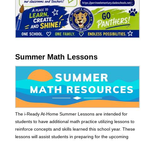
Summer Math Lessons
The i-Ready At-Home Summer Lessons are intended for
students to have additional math practice utilizing lessons to
reinforce concepts and skills learned this school year. These
lessons will assist students in preparing for the upcoming