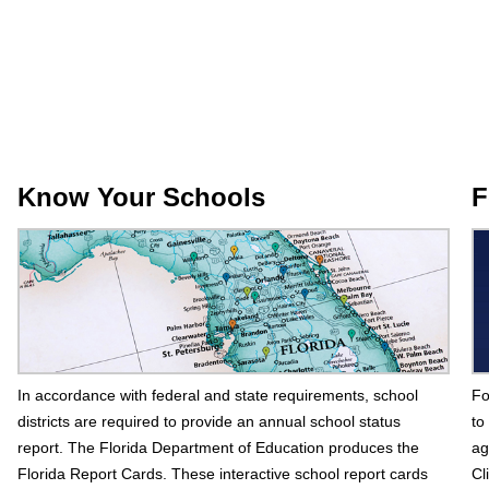
Know Your Schools
F
In accordance with federal and state requirements, school
Fo
districts are required to provide an annual school status
to
report. The Florida Department of Education produces the
ag
Florida Report Cards. These interactive school report cards
Cl