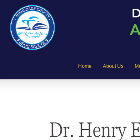
Home
About Us
M