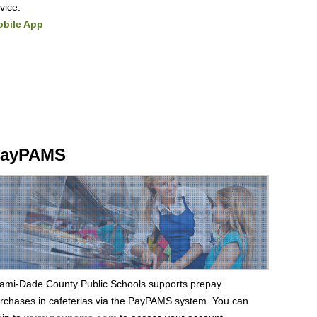
vice.
bile App
ayPAMS
ami-Dade County Public Schools supports prepay
rchases in cafeterias via the PayPAMS system. You can