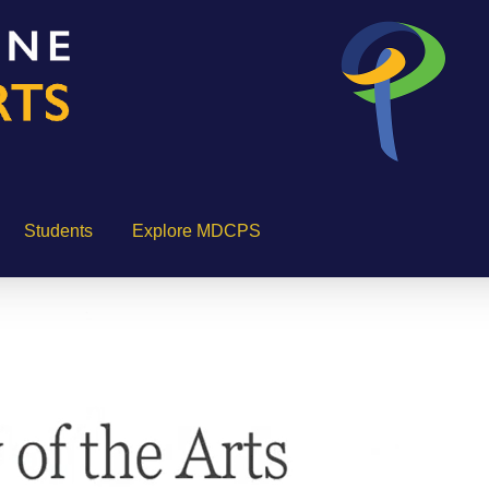
Students
Explore MDCPS