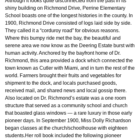
Although it looks quite disconnected from the past in its
shiny building on Richmond Drive, Perrine Elementary
School boasts one of the longest histories in the county. In
1900, Richmond Drive consisted of logs laid side by side.
They called it a “corduroy road” for obvious reasons.
Where this bumpy ride met the bay, the beautiful and
serene area we now know as the Deering Estate burst with
human activity. Anchored by the bayfront home of Dr.
Richmond, this area provided a dock which connected the
town known as Cutler with Miami, and in turn the rest of the
world. Farmers brought their fruits and vegetables for
shipment to the dock, and locals purchased goods,
received mail, and shared news and local gossip there.
Also located on Dr. Richmond’s estate was a one room
structure that served as a community school and church
that boasted glass windows — a rare luxury in those early
pioneer days. In September 1900, Miss Dolly Richardson
began classes at the church/schoolhouse with eighteen
students.Her roll book included the following pioneer