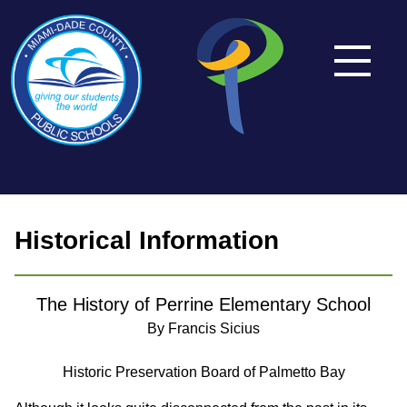
Historical Information
The History of Perrine Elementary School
By Francis Sicius
Historic Preservation Board of Palmetto Bay