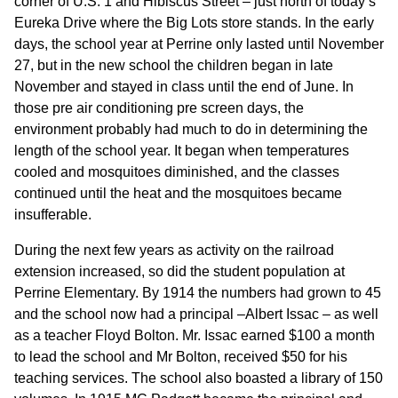
corner of U.S. 1 and Hibiscus Street – just north of today’s
Eureka Drive where the Big Lots store stands. In the early
days, the school year at Perrine only lasted until November
27, but in the new school the children began in late
November and stayed in class until the end of June. In
those pre air conditioning pre screen days, the
environment probably had much to do in determining the
length of the school year. It began when temperatures
cooled and mosquitoes diminished, and the classes
continued until the heat and the mosquitoes became
insufferable.
During the next few years as activity on the railroad
extension increased, so did the student population at
Perrine Elementary. By 1914 the numbers had grown to 45
and the school now had a principal –Albert Issac – as well
as a teacher Floyd Bolton. Mr. Issac earned $100 a month
to lead the school and Mr Bolton, received $50 for his
teaching services. The school also boasted a library of 150