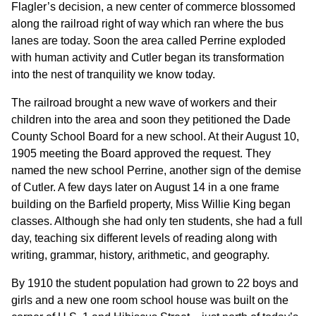
Flagler’s decision, a new center of commerce blossomed
along the railroad right of way which ran where the bus
lanes are today. Soon the area called Perrine exploded
with human activity and Cutler began its transformation
into the nest of tranquility we know today.
The railroad brought a new wave of workers and their
children into the area and soon they petitioned the Dade
County School Board for a new school. At their August 10,
1905 meeting the Board approved the request. They
named the new school Perrine, another sign of the demise
of Cutler. A few days later on August 14 in a one frame
building on the Barfield property, Miss Willie King began
classes. Although she had only ten students, she had a full
day, teaching six different levels of reading along with
writing, grammar, history, arithmetic, and geography.
By 1910 the student population had grown to 22 boys and
girls and a new one room school house was built on the