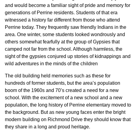
and would become a familiar sight of pride and memory for
generations of Perrine residents. Students of that era
witnessed a history far different from those who attend
Perrine today. They frequently saw friendly Indians in the
area. One winter, some students looked wondrously and
others somewhat fearfully at the group of Gypsies that
camped not far from the school. Although harmless, the
sight of the gypsies conjured up stories of kidnappings and
wild adventures in the minds of the children
The old building held memories such as these for
hundreds of former students, but the area’s population
boom of the 1960s and 70’s created a need for a new
school. With the excitement of a new school and a new
population, the long history of Perrine elementary moved to
the background. But as new young faces enter the bright
modern building on Richmond Drive they should know that
they share in a long and proud heritage.