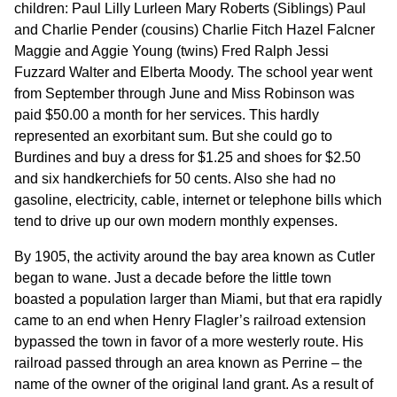
children: Paul Lilly Lurleen Mary Roberts (Siblings) Paul
and Charlie Pender (cousins) Charlie Fitch Hazel Falcner
Maggie and Aggie Young (twins) Fred Ralph Jessi
Fuzzard Walter and Elberta Moody. The school year went
from September through June and Miss Robinson was
paid $50.00 a month for her services. This hardly
represented an exorbitant sum. But she could go to
Burdines and buy a dress for $1.25 and shoes for $2.50
and six handkerchiefs for 50 cents. Also she had no
gasoline, electricity, cable, internet or telephone bills which
tend to drive up our own modern monthly expenses.
By 1905, the activity around the bay area known as Cutler
began to wane. Just a decade before the little town
boasted a population larger than Miami, but that era rapidly
came to an end when Henry Flagler’s railroad extension
bypassed the town in favor of a more westerly route. His
railroad passed through an area known as Perrine – the
name of the owner of the original land grant. As a result of