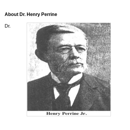
About Dr. Henry Perrine
Dr.