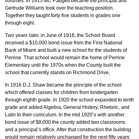
volumes. In 1915 MC Padgett became the principal and
Gertrude Williams took over the teaching position.
Together they taught forty five students in grades one
through eight.
Two years later, in June of 1916, the School Board
received a $10,000 bond issue from the First National
Bank of Miami and built a new school for the students of
Perrine. That school would remain the home of Perrine
Elementary until the 1970s when the County built the
school that currently stands on Richmond Drive.
In 1916 D.J. Shaw became the principle of the school
which offered classes for children from kindergarten
through eighth grade. In 1920 the school expanded to tenth
grade and added Algebra, General History, Rhetoric, and
Latin to their curriculum. In the mid 1920’s with another
bond issue of $8,000 the county added two classrooms
and a principal’s office. After that construction the building
would remain relatively unchanged for the next fifty years