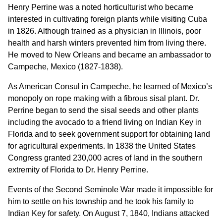
Henry Perrine was a noted horticulturist who became
interested in cultivating foreign plants while visiting Cuba
in 1826. Although trained as a physician in Illinois, poor
health and harsh winters prevented him from living there.
He moved to New Orleans and became an ambassador to
Campeche, Mexico (1827-1838).
As American Consul in Campeche, he learned of Mexico’s
monopoly on rope making with a fibrous sisal plant. Dr.
Perrine began to send the sisal seeds and other plants
including the avocado to a friend living on Indian Key in
Florida and to seek government support for obtaining land
for agricultural experiments. In 1838 the United States
Congress granted 230,000 acres of land in the southern
extremity of Florida to Dr. Henry Perrine.
Events of the Second Seminole War made it impossible for
him to settle on his township and he took his family to
Indian Key for safety. On August 7, 1840, Indians attacked