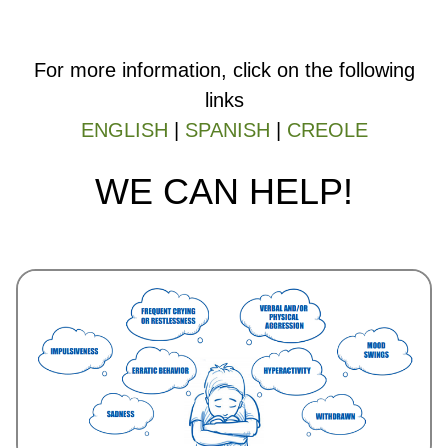
For more information, click on the following
links
ENGLISH
|
SPANISH
|
CREOLE
WE CAN HELP!