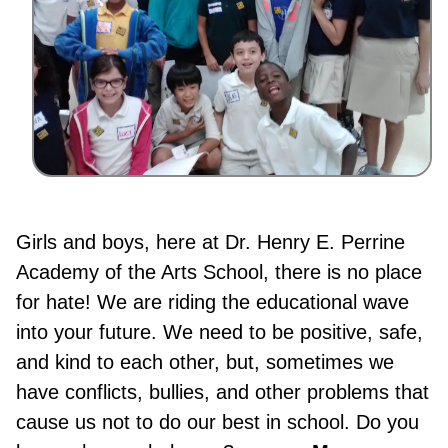
Girls and boys, here at Dr. Henry E. Perrine
Academy of the Arts School, there is no place
for hate! We are riding the educational wave
into your future. We need to be positive, safe,
and kind to each other, but, sometimes we
have conflicts, bullies, and other problems that
cause us not to do our best in school. Do you