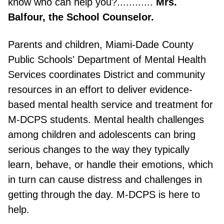
know who can help you?............
Mrs.
Balfour, the School Counselor.
Parents and children, Miami-Dade County
Public Schools' Department of Mental Health
Services coordinates District and community
resources in an effort to deliver evidence-
based mental health service and treatment for
M-DCPS students. Mental health challenges
among children and adolescents can bring
serious changes to the way they typically
learn, behave, or handle their emotions, which
in turn can cause distress and challenges in
getting through the day. M-DCPS is here to
help.