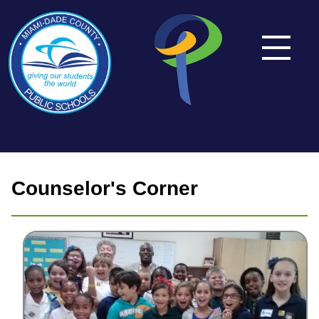
Counselor's Corner