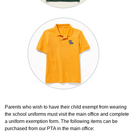
Parents who wish to have their child exempt from wearing
the school uniforms must visit the main office and complete
a uniform exemption form. The following items can be
purchased from our PTA in the main office: