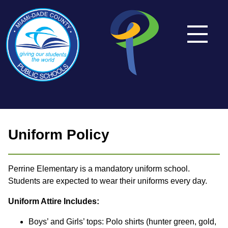
Uniform Policy
Perrine Elementary is a mandatory uniform school.
Students are expected to wear their uniforms every day.
Uniform Attire Includes:
Boys’ and Girls’ tops: Polo shirts (hunter green, gold,