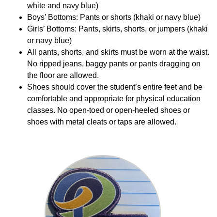
white and navy blue)
Boys’ Bottoms: Pants or shorts (khaki or navy blue)
Girls’ Bottoms: Pants, skirts, shorts, or jumpers (khaki
or navy blue)
All pants, shorts, and skirts must be worn at the waist.
No ripped jeans, baggy pants or pants dragging on
the floor are allowed.
Shoes should cover the student’s entire feet and be
comfortable and appropriate for physical education
classes. No open-toed or open-heeled shoes or
shoes with metal cleats or taps are allowed.