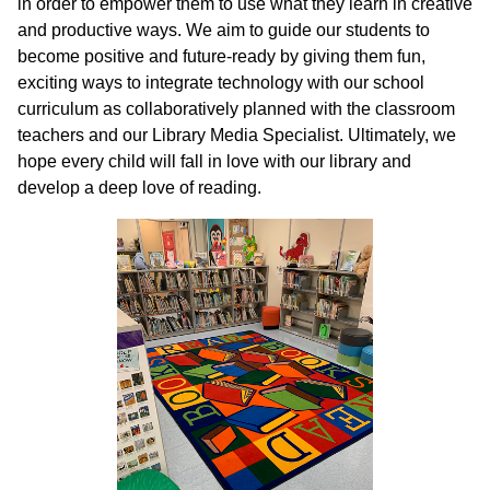
in order to empower them to use what they learn in creative
and productive ways. We aim to guide our students to
become positive and future-ready by giving them fun,
exciting ways to integrate technology with our school
curriculum as collaboratively planned with the classroom
teachers and our Library Media Specialist. Ultimately, we
hope every child will fall in love with our library and
develop a deep love of reading.