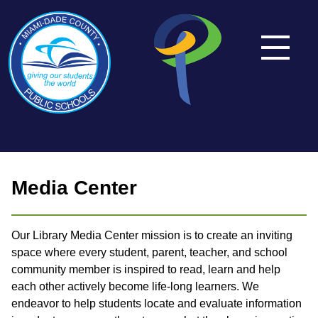
Media Center
Our Library Media Center mission is to create an inviting
space where every student, parent, teacher, and school
community member is inspired to read, learn and help
each other actively become life-long learners. We
endeavor to help students locate and evaluate information