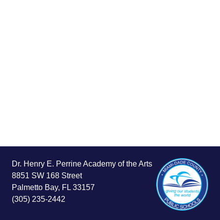
Dr. Henry E. Perrine Academy of the Arts
8851 SW 168 Street
Palmetto Bay, FL 33157
(305) 235-2442