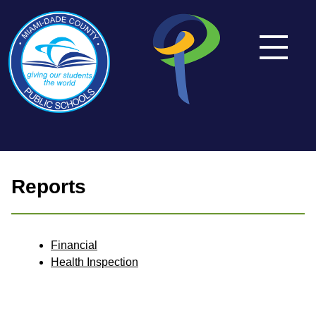
Reports
Financial
Health Inspection