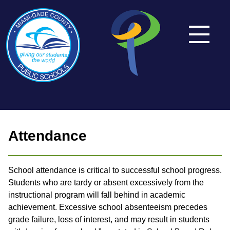
Attendance
School attendance is critical to successful school progress.
Students who are tardy or absent excessively from the
instructional program will fall behind in academic
achievement. Excessive school absenteeism precedes
grade failure, loss of interest, and may result in students