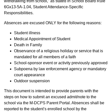
withdrawing from school,” as stated in School Board Rule
6Gx13-5A-1.04
, Student Attendance-Specific
Responsibilities.
Absences are excused ONLY for the following reasons:
Student illness
Medical Appointment of Student
Death in Family
Observance of a religious holiday or service that is
mandated for all members of a faith
School-sponsor event or activity previously approved
Subpoena by law enforcement agency or mandatory
court appearance
Outdoor suspension
This document is intended to provide parents with the
steps on how to submit an excused admit/note to the
school via the M-DCPS Parent Portal. Absences shall be
reported to the student’s enrolled school by the