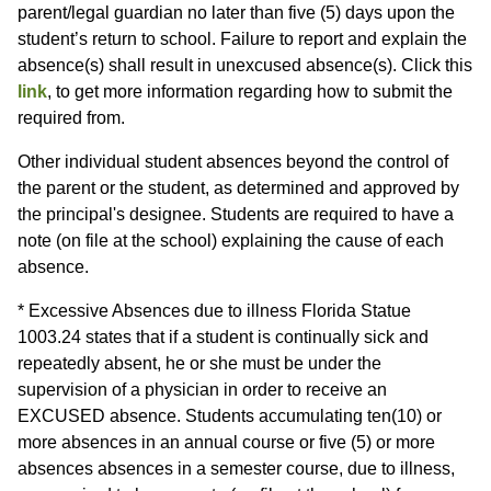
parent/legal guardian no later than five (5) days upon the
student’s return to school. Failure to report and explain the
absence(s) shall result in unexcused absence(s). Click this
link
, to get more information regarding how to submit the
required from.
Other individual student absences beyond the control of
the parent or the student, as determined and approved by
the principal's designee. Students are required to have a
note (on file at the school) explaining the cause of each
absence.
* Excessive Absences due to illness Florida Statue
1003.24 states that if a student is continually sick and
repeatedly absent, he or she must be under the
supervision of a physician in order to receive an
EXCUSED absence. Students accumulating ten(10) or
more absences in an annual course or five (5) or more
absences absences in a semester course, due to illness,